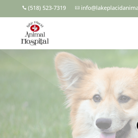
(518) 523-7319
info@lakeplacidanima

