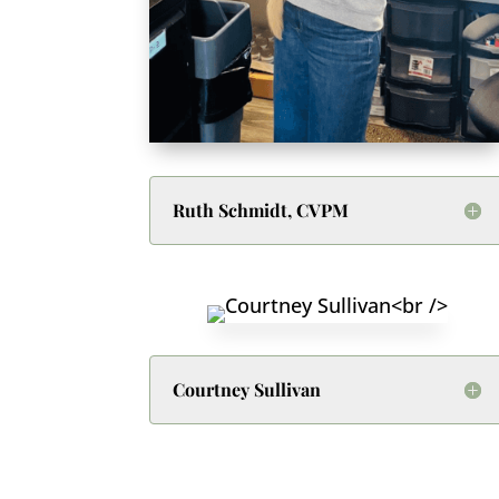
Ruth Schmidt, CVPM
Courtney Sullivan