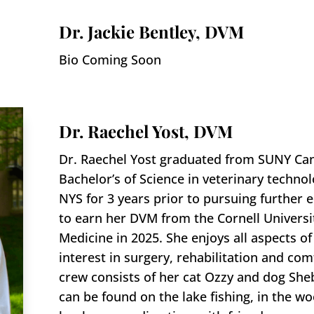
Dr. Jackie Bentley, DVM
Bio Coming Soon
Dr. Raechel Yost, DVM
Dr. Raechel Yost graduated from SUNY Can
Bachelor’s of Science in veterinary techno
NYS for 3 years prior to pursuing further 
to earn her DVM from the Cornell Universit
Medicine in 2025. She enjoys all aspects o
interest in surgery, rehabilitation and com
crew consists of her cat Ozzy and dog Sheb
can be found on the lake fishing, in the 