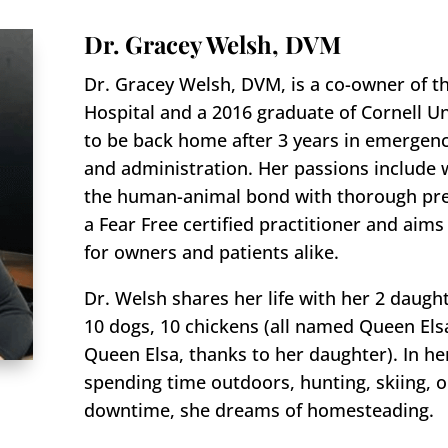
Dr. Gracey Welsh, DVM
Dr. Gracey Welsh, DVM, is a co-owner of t
Hospital and a 2016 graduate of Cornell Uni
to be back home after 3 years in emergency
and administration. Her passions include 
the human-animal bond with thorough prev
a Fear Free certified practitioner and aim
for owners and patients alike.
Dr. Welsh shares her life with her 2 daugh
10 dogs, 10 chickens (all named Queen Els
Queen Elsa, thanks to her daughter). In he
spending time outdoors, hunting, skiing, o
downtime, she dreams of homesteading.