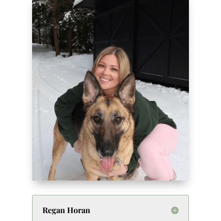
Regan Horan