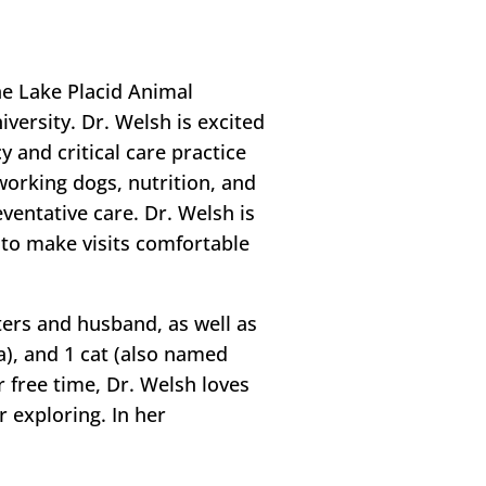
he Lake Placid Animal
versity. Dr. Welsh is excited
 and critical care practice
working dogs, nutrition, and
entative care. Dr. Welsh is
s to make visits comfortable
ters and husband, as well as
a), and 1 cat (also named
r free time, Dr. Welsh loves
r exploring. In her