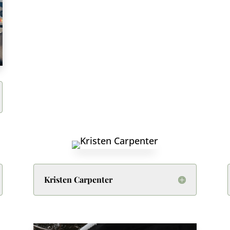
Kristen Carpenter