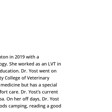
ton in 2019 with a
logy. She worked as an LVT in
education. Dr. Yost went on
y College of Veterinary
f medicine but has a special
fort care. Dr. Yost’s current
a. On her off days, Dr. Yost
woods camping, reading a good