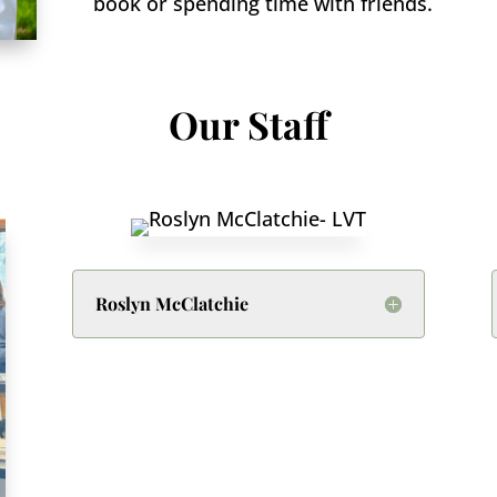
book or spending time with friends.
Our Staff
Roslyn McClatchie