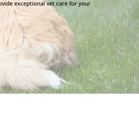
vide exceptional vet care for your