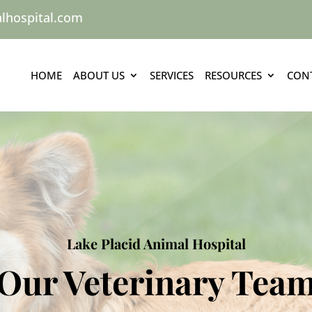
lhospital.com
HOME
ABOUT US
SERVICES
RESOURCES
CON
Lake Placid Animal Hospital
Our Veterinary Tea