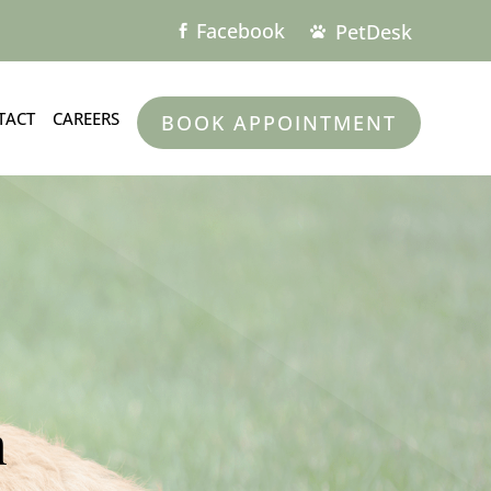
Facebook
PetDesk


TACT
CAREERS
BOOK APPOINTMENT
m