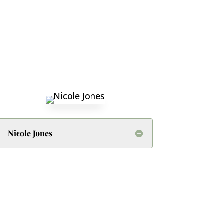
Nicole Jones