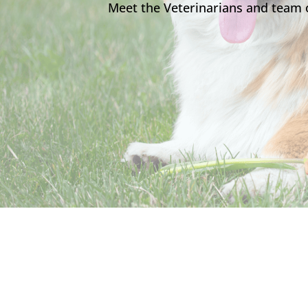
Meet the Veterinarians and team 