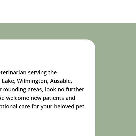
eterinarian serving the
 Lake, Wilmington, Ausable,
urrounding areas, look no further
 We welcome new patients and
tional care for your beloved pet.