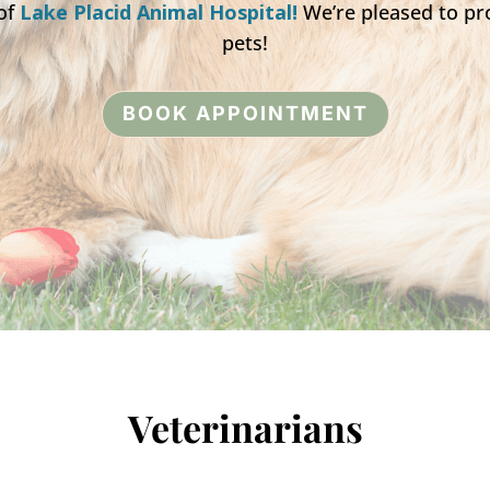
of
Lake Placid Animal Hospital!
We’re pleased to pro
pets!
BOOK APPOINTMENT
Veterinarians