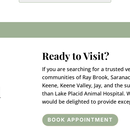
Ready to Visit?
If you are searching for a trusted v
communities of Ray Brook, Saranac
Keene, Keene Valley, Jay, and the s
than Lake Placid Animal Hospital.
would be delighted to provide excep
BOOK APPOINTMENT