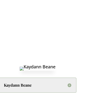
Kaydann Beane