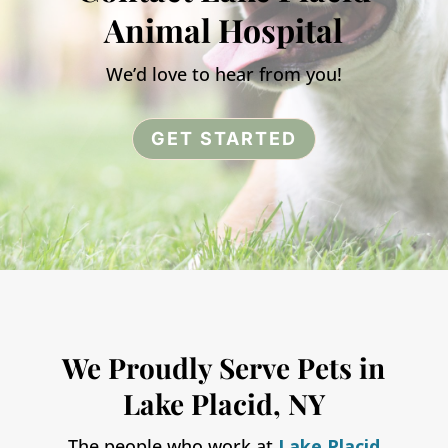
Animal Hospital
We’d love to hear from you!
GET STARTED
We Proudly Serve Pets in
Lake Placid, NY
The people who work at
Lake Placid