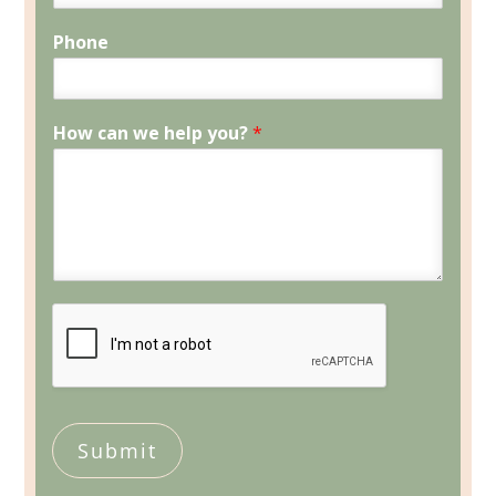
Phone
How can we help you?
*
Submit