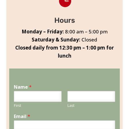

Hours
Monday – Friday:
8:00 am – 5:00 pm
Saturday & Sunday:
Closed
Closed daily from 12:30 pm – 1:00 pm for
lunch
Name
*
First
Last
Email
*