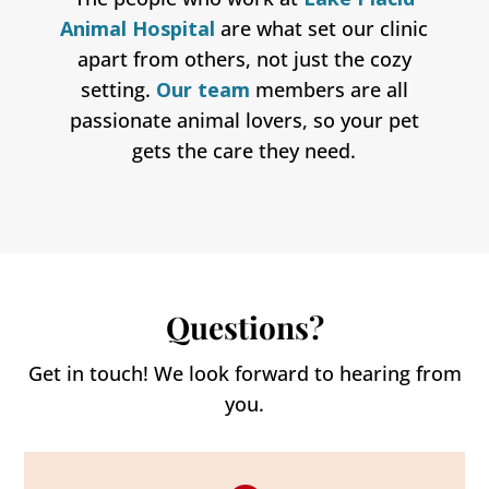
Animal Hospital
are what set our clinic
apart from others, not just the cozy
setting.
Our team
members are all
passionate animal lovers, so your pet
gets the care they need.
Questions?
Get in touch! We look forward to hearing from
you.