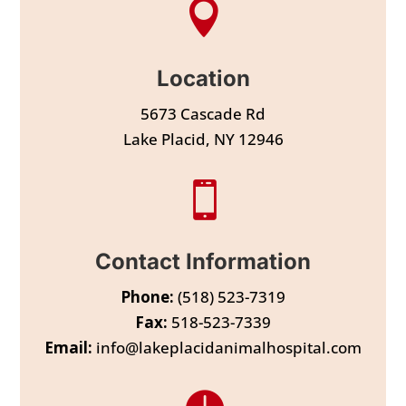

Location
5673 Cascade Rd
Lake Placid, NY 12946

Contact Information
Phone:
(518) 523-7319
Fax:
518-523-7339
Email:
info@lakeplacidanimalhospital.com