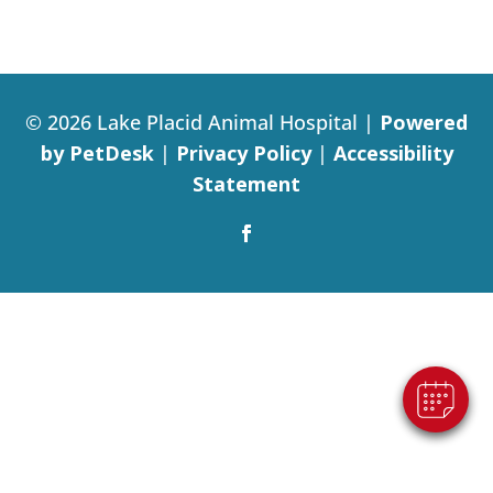
© 2026 Lake Placid Animal Hospital |
Powered
by PetDesk
|
Privacy Policy
|
Accessibility
Statement