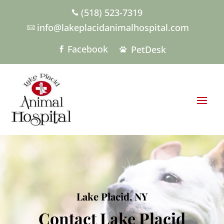
(518) 523-7319

info@lakeplacidanimalhospital.com

Facebook
PetDesk


Lake Placid, NY
Contact Lake Placid